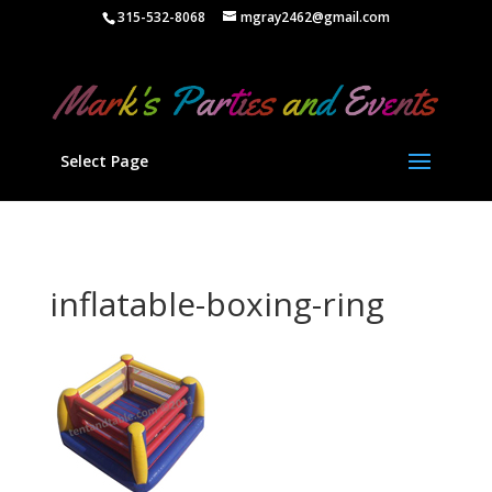
" />
315-532-8068
mgray2462@gmail.com
Select Page
inflatable-boxing-ring