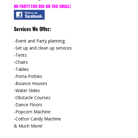
NO PARTY TOO BIG OR TOO SMALL!
Services We Offer:
-Event and Party planning
-Set up and clean up services
-Tents
-Chairs
-Tables
-Porta-Potties
-Bounce Houses
-Water Slides
-Obstacle Courses
-Dance Floors
-Popcorn Machine
-Cotton Candy Machine
& Much More!