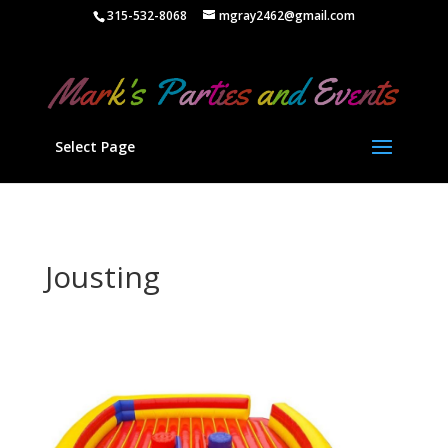
" />
315-532-8068
mgray2462@gmail.com
Select Page
Jousting