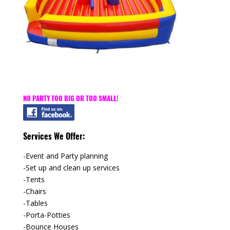
NO PARTY TOO BIG OR TOO SMALL!
Services We Offer:
-Event and Party planning
-Set up and clean up services
-Tents
-Chairs
-Tables
-Porta-Potties
-Bounce Houses