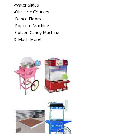
-Water Slides
-Obstacle Courses
-Dance Floors
-Popcorn Machine
-Cotton Candy Machine
& Much More!