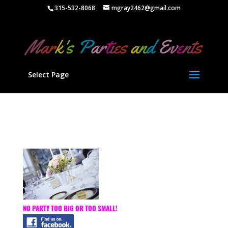
" />
315-532-8068
mgray2462@gmail.com
Select Page
NO PARTY TOO BIG OR TOO SMALL!