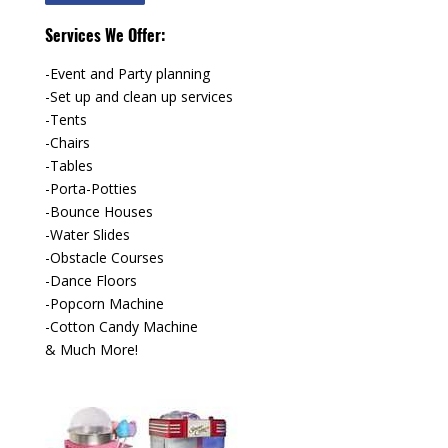
Services We Offer:
-Event and Party planning
-Set up and clean up services
-Tents
-Chairs
-Tables
-Porta-Potties
-Bounce Houses
-Water Slides
-Obstacle Courses
-Dance Floors
-Popcorn Machine
-Cotton Candy Machine
& Much More!